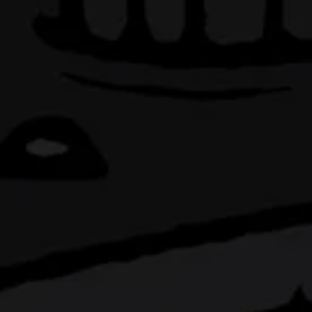
BEING
IT
kitchen located