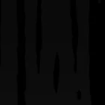
visit
be
SIDEWARD BREWING CO. | ORLANDO’S PREMIER CRAFT BR