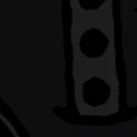
MAKI
S
Sideward Brewin