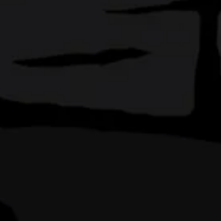
’re Orlando
am around. Our
own
.