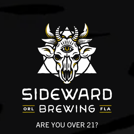
NG GREAT BEER AND 
UPER HUMBLE ABOUT 
ARE YOU OVER 21?
g is a family-owned brewery, taproom, and 