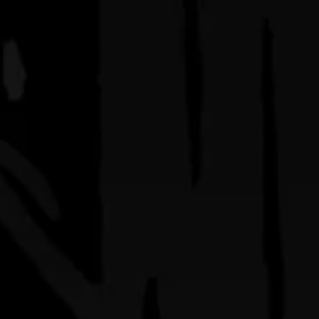
q’s
shop