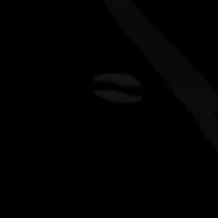
ers
kitchen
events
about
fa
EWERY