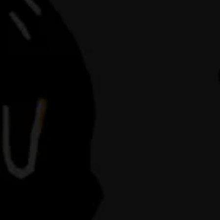
in downtow
hospitality i
mis