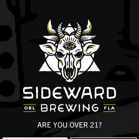
ARE YOU OVER 21?
ORIDA.