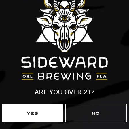
 HERE TO BUY YOUR T
ARE YOU OVER 21?
yes
no