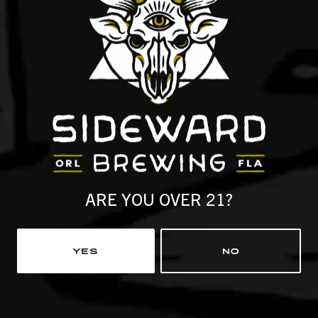
ARE YOU OVER 21?
yes
no